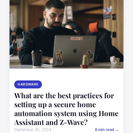
HARDWARE
What are the best practices for
setting up a secure home
automation system using Home
Assistant and Z-Wave?
September 30, 2024
6 min read →