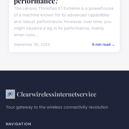
performance?
The Lenovo ThinkPad X1 Extreme is a powerhouse
of a machine known for its advanced capabilities
and robust performance. However, over time, you
might observe a lag in its performance, mainly
when runn...
September 30, 2024
6 min read →
Clearwirelessinternetservice
Your gateway to the wireless connectivity revolution
NAVIGATION