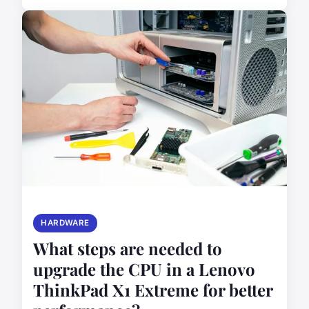
HARDWARE
What steps are needed to
upgrade the CPU in a Lenovo
ThinkPad X1 Extreme for better