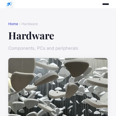
Home
› Hardware
Hardware
Components, PCs and peripherals