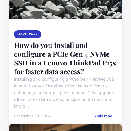
HARDWARE
How do you install and
configure a PCIe Gen 4 NVMe
SSD in a Lenovo ThinkPad P15s
for faster data access?
Installing and configuring a PCIe Gen 4 NVMe SSD
in your Lenovo ThinkPad P15s can significantly
enhance your laptop's performance. This upgrade
offers faster data access, quicker boot times, and
impro...
September 30, 2024
6 min read →