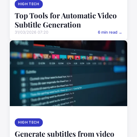
HIGH TECH
Top Tools for Automatic Video
Subtitle Generation
31/03/2026 07:20
6 min read →
HIGH TECH
Generate subtitles from video