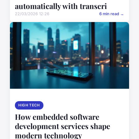
automatically with transcri
22/03/2026 12:26
6 min read →
HIGH TECH
How embedded software
development services shape
modern technology