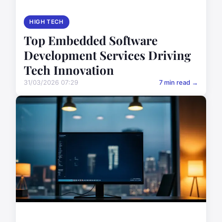
HIGH TECH
Top Embedded Software
Development Services Driving
Tech Innovation
31/03/2026 07:29
7 min read →