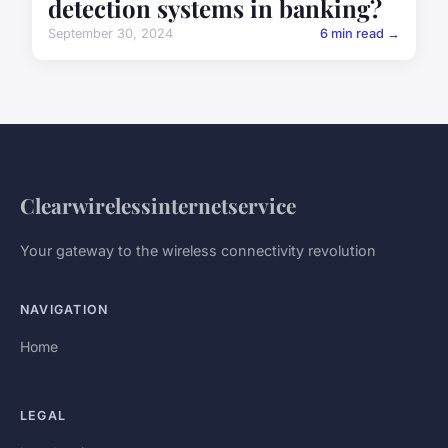
detection systems in banking?
September 30, 2024
6 min read →
Clearwirelessinternetservice
Your gateway to the wireless connectivity revolution
NAVIGATION
Home
LEGAL