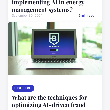
implementing AI in energy
management systems?
September 30, 2024
6 min read →
HIGH TECH
What are the techniques for
optimizing AI-driven fraud