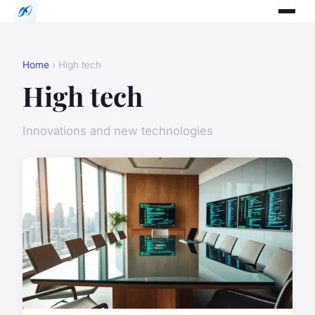
Home
› High tech
High tech
Innovations and new technologies