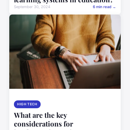
September 30, 2024
6 min read →
HIGH TECH
What are the key
considerations for