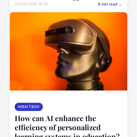
20/03/2026 16:57
6 min read →
HIGH TECH
How can AI enhance the
efficiency of personalized
learning systems in education?