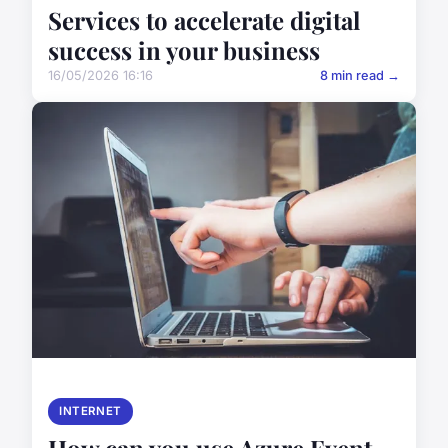
Services to accelerate digital
success in your business
16/05/2026 16:16
8 min read →
INTERNET