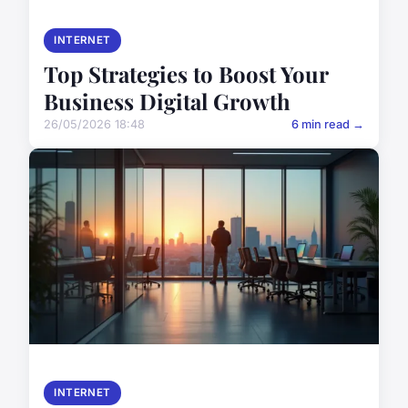
INTERNET
Top Strategies to Boost Your
Business Digital Growth
26/05/2026 18:48
6 min read →
INTERNET