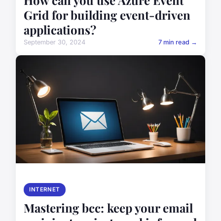
How can you use Azure Event
Grid for building event-driven
applications?
September 30, 2024
7 min read →
INTERNET
Mastering bcc: keep your email