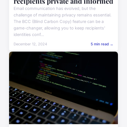
recipients private and informed
Email communication has evolved, but the
challenge of maintaining privacy remains essential.
The BCC (Blind Carbon Copy) feature can be a
game-changer, allowing you to keep recipients'
identities conf...
December 12, 2024
5 min read →