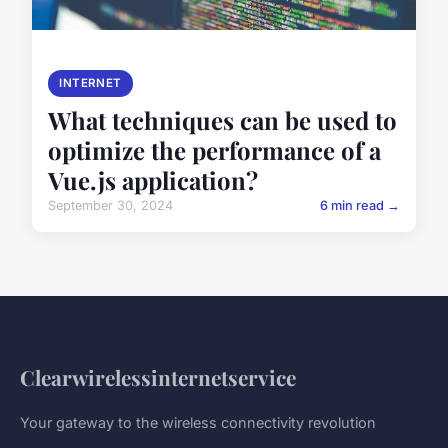
INTERNET
What techniques can be used to
optimize the performance of a
Vue.js application?
September 30, 2024
6 min read →
Clearwirelessinternetservice
Your gateway to the wireless connectivity revolution