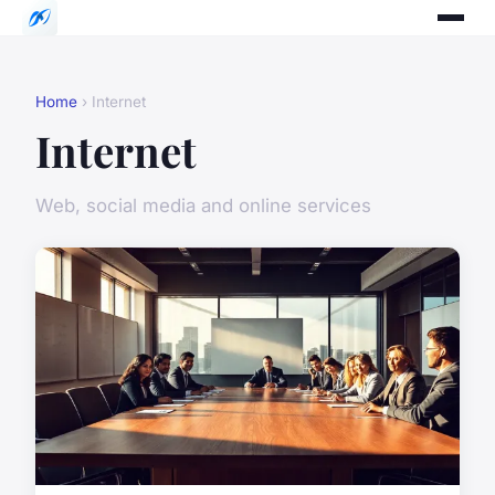
Home
› Internet
Internet
Web, social media and online services