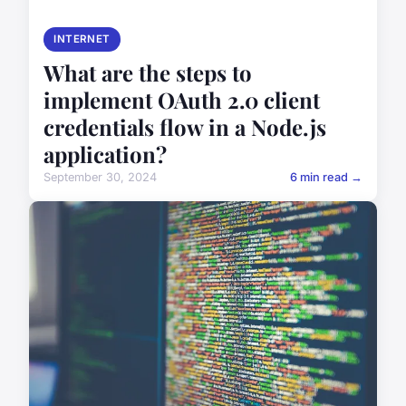
INTERNET
What are the steps to
implement OAuth 2.0 client
credentials flow in a Node.js
application?
September 30, 2024
6 min read →