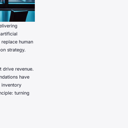
elivering
rtificial
to replace human
on strategy.
at drive revenue.
ndations have
 inventory
ciple: turning