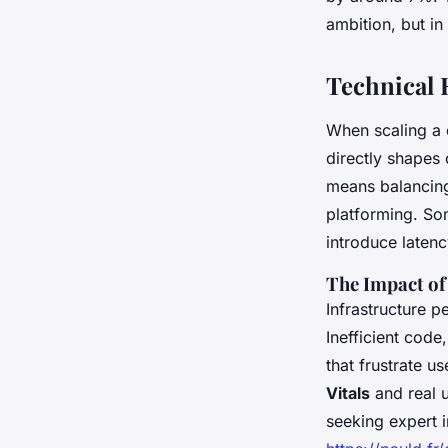
Marcel
•
26/05/2026 18:48
•
6 min de lecture
ambition, but in
Technical 
When scaling a d
directly shapes 
means balancing 
platforming. Som
introduce latenc
The Impact of
Infrastructure p
Inefficient code
that frustrate u
Vitals
and real u
seeking expert i