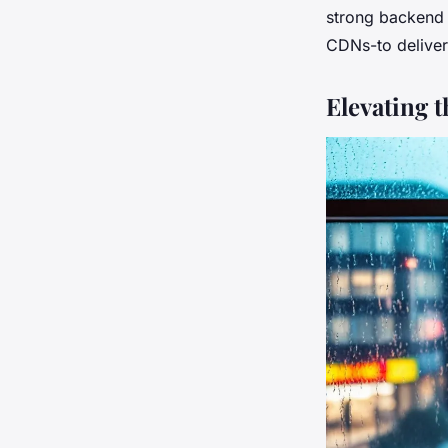
strong backend l
CDNs-to deliver
Elevating 