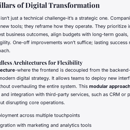
illars of Digital Transformation
y isn’t just a technical challenge-it’s a strategic one. Compa
 new tools; they reframe how they operate. They prioritize in
est business outcomes, align budgets with long-term goals,
gility. One-off improvements won’t suffice; lasting success 
oach.
ess Architectures for Flexibility
tecture
-where the frontend is decoupled from the backen
odern digital strategy. It allows teams to deploy new inter
thout overhauling the entire system. This
modular approac
 and integration with third-party services, such as CRM or
ut disrupting core operations.
ployment across multiple touchpoints
egration with marketing and analytics tools