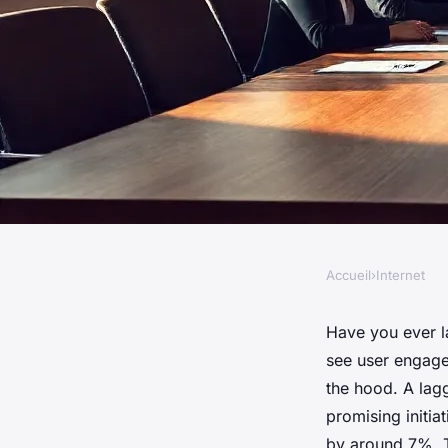
Accueil
›
Internet
INTERNET
Top Strategies to B
Have you ever l
see user engagem
Digital Growth
the hood. A lag
promising initiat
by around 7%. Th