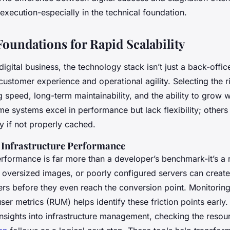
 execution-especially in the technical foundation.
Foundations for Rapid Scalability
igital business, the technology stack isn’t just a back-offic
customer experience and operational agility. Selecting the 
speed, long-term maintainability, and the ability to grow w
e systems excel in performance but lack flexibility; others 
y if not properly cached.
 Infrastructure Performance
erformance is far more than a developer’s benchmark-it’s a 
, oversized images, or poorly configured servers can creat
sers before they even reach the conversion point. Monitorin
ser metrics (RUM) helps identify these friction points early.
nsights into infrastructure management, checking the resour