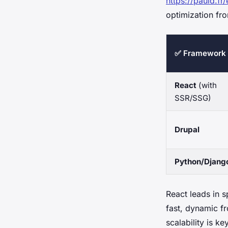
https://pauld.fr/
optimization fro
✅ Framework
React
(with
SSR/SSG)
Drupal
Python/Djang
React leads in s
fast, dynamic f
scalability is k