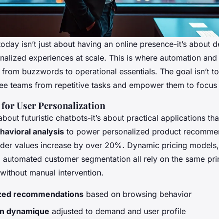
today isn’t just about having an online presence-it’s about d
alized experiences at scale. This is where automation and a
ft from buzzwords to operational essentials. The goal isn’t 
free teams from repetitive tasks and empower them to focus 
 for User Personalization
about futuristic chatbots-it’s about practical applications th
havioral analysis
to power personalized product recomme
der values increase by over 20%. Dynamic pricing models,
d automated customer segmentation all rely on the same prin
 without manual intervention.
ized recommendations
based on browsing behavior
ion dynamique
adjusted to demand and user profile