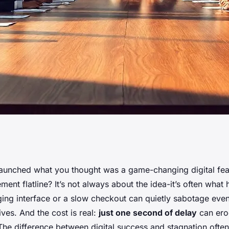
oost Your Business
aunched what you thought was a game-changing digital feat
ent flatline? It’s not always about the idea-it’s often wha
ging interface or a slow checkout can quietly sabotage eve
ives. And the cost is real:
just one second of delay
can ero
e difference between digital success and stagnation often 