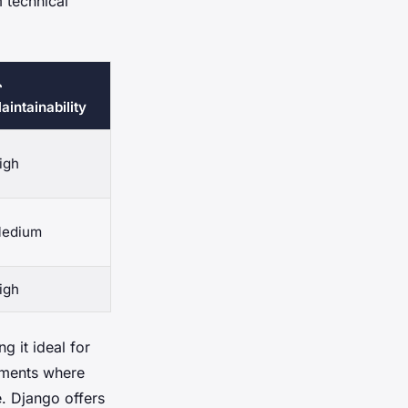
m technical

aintainability
igh
edium
igh
g it ideal for
onments where
e. Django offers