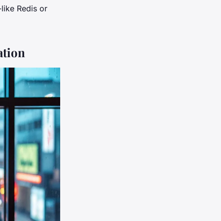
like Redis or
ation