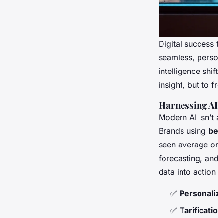
Digital success 
seamless, person
intelligence shi
insight, but to 
Harnessing AI
Modern AI isn’t 
Brands using
be
seen average or
forecasting, an
data into action
✅
Personal
✅
Tarificat