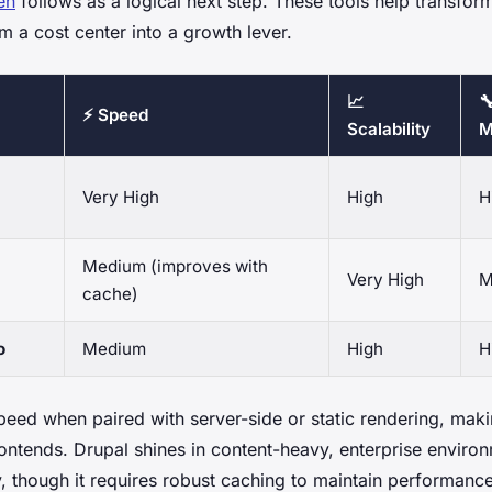
en
follows as a logical next step. These tools help transfor
m a cost center into a growth lever.
📈

⚡ Speed
Scalability
M
Very High
High
H
Medium (improves with
Very High
M
cache)
o
Medium
High
H
peed when paired with server-side or static rendering, makin
rontends. Drupal shines in content-heavy, enterprise envir
ey, though it requires robust caching to maintain performanc