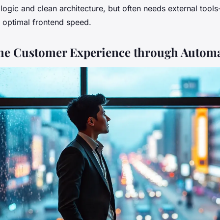
ogic and clean architecture, but often needs external tools-
 optimal frontend speed.
the Customer Experience through Autom