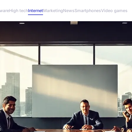
ware
High tech
Internet
Marketing
News
Smartphones
Video games