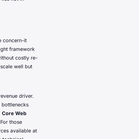
e concern-it
right framework
ithout costly re-
scale well but
revenue driver.
e bottlenecks
g
Core Web
 For those
ces available at