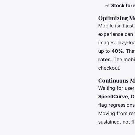
✅
Stock for
Optimizing M
Mobile isn’t jus
experience can 
images, lazy-loa
up to
40%
. Tha
rates
. The mobil
checkout.
Continuous Mo
Waiting for user
SpeedCurve
,
D
flag regressions
Moving from rea
sustained, not fl