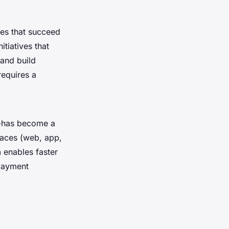
nies that succeed
itiatives that
 and build
requires a
d-has become a
faces (web, app,
h
enables faster
 payment