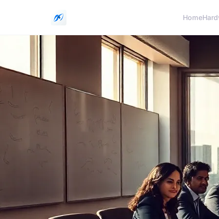
Home
Hard