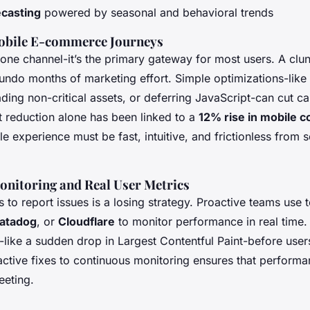
ecasting
powered by seasonal and behavioral trends
obile E-commerce Journeys
t one channel-it’s the primary gateway for most users. A clu
undo months of marketing effort. Simple optimizations-lik
ding non-critical assets, or deferring JavaScript-can cut ca
t reduction alone has been linked to a
12% rise in mobile 
e experience must be fast, intuitive, and frictionless from 
nitoring and Real User Metrics
s to report issues is a losing strategy. Proactive teams use t
atadog
, or
Cloudflare
to monitor performance in real time
-like a sudden drop in Largest Contentful Paint-before user
ctive fixes to continuous monitoring ensures that performa
eeting.