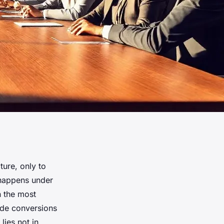
ure, only to
t happens under
n the most
de conversions
lies not in