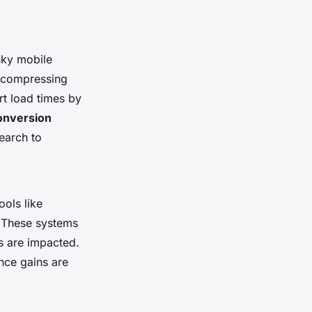
nky mobile
e compressing
rt load times by
conversion
search to
ools like
. These systems
s are impacted.
nce gains are