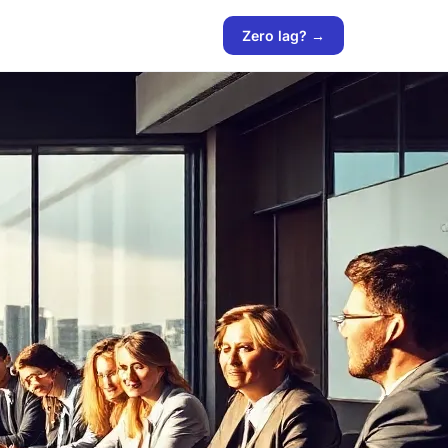
Zero lag? →