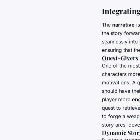
Integratin
The
narrative
is
the story forwar
seamlessly into 
ensuring that th
Quest-Givers 
One of the most
characters mor
motivations. A q
should have thei
player more
en
quest to retriev
to forge a weap
story arcs, dev
Dynamic Story