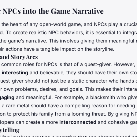
g NPCs into the Game Narrative
 the heart of any open-world game, and NPCs play a crucial
d. To create realistic NPC behaviors, it is essential to integ
the game’s narrative. This involves giving them meaningful 
eir actions have a tangible impact on the storyline.
and Story Arcs
 common roles for NPCs is that of a quest-giver. However,
e
interesting
and believable, they should have their own sto
uest-giver should not just be a static character who hands o
r own problems, desires, and goals. This makes their intera
gaging
and meaningful. For example, a blacksmith who give
e a rare metal should have a compelling reason for needing it
on to protect his family from a looming threat. By giving N
elopers can create a more
interconnected
and cohesive ga
telling