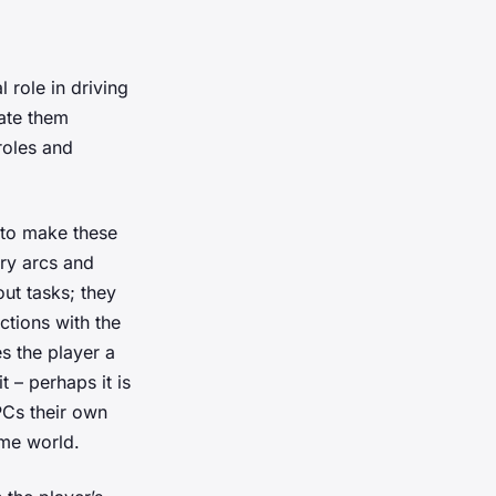
 role in driving
rate them
roles and
 to make these
ry arcs and
ut tasks; they
ctions with the
s the player a
 – perhaps it is
PCs their own
me world.