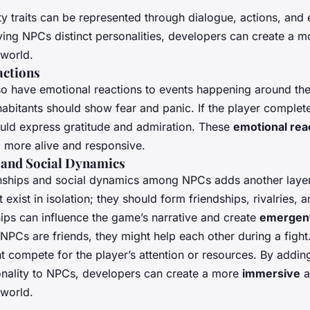
ty traits can be represented through dialogue, actions, and
ving NPCs distinct personalities, developers can create a 
world.
actions
o have emotional reactions to events happening around them.
habitants should show fear and panic. If the player complet
ld express gratitude and admiration. These
emotional rea
 more alive and responsive.
 and Social Dynamics
onships and social dynamics among NPCs adds another laye
exist in isolation; they should form friendships, rivalries, a
hips can influence the game’s narrative and create
emergen
NPCs are friends, they might help each other during a fight.
ht compete for the player’s attention or resources. By addi
nality to NPCs, developers can create a more
immersive
a
world.