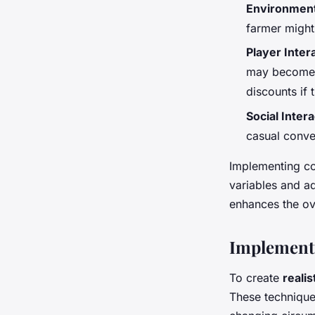
Environment
farmer might
Player Inter
may become s
discounts if 
Social Inter
casual conve
Implementing co
variables and a
enhances the ov
Implement
To create
reali
These technique