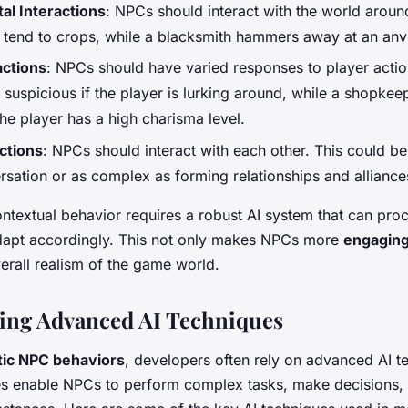
al Interactions
: NPCs should interact with the world aroun
 tend to crops, while a blacksmith hammers away at an anvi
actions
: NPCs should have varied responses to player acti
uspicious if the player is lurking around, while a shopkeep
the player has a high charisma level.
actions
: NPCs should interact with each other. This could be
rsation or as complex as forming relationships and alliance
ntextual behavior requires a robust AI system that can proc
dapt accordingly. This not only makes NPCs more
engagin
erall realism of the game world.
ing Advanced AI Techniques
stic NPC behaviors
, developers often rely on advanced AI t
s enable NPCs to perform complex tasks, make decisions, 