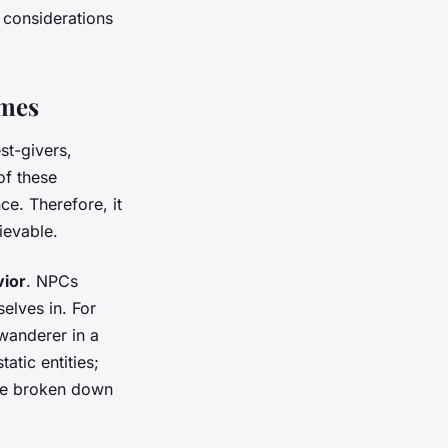
y considerations
ames
st-givers,
f these
ce. Therefore, it
ievable.
vior
. NPCs
elves in. For
 wanderer in a
atic entities;
be broken down