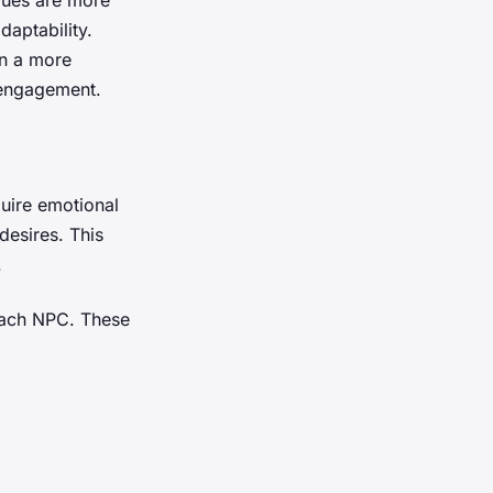
aptability.
in a more
engagement.
uire emotional
desires. This
.
 each NPC. These