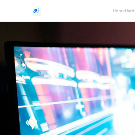
Home
Hard