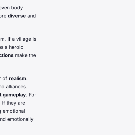
 even body
more
diverse
and
 If a village is
es a heroic
ctions
make the
r of
realism
.
nd alliances.
t gameplay
. For
 If they are
ng emotional
nd emotionally