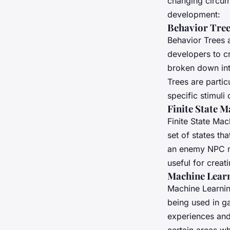
changing circum
development:
Behavior Tre
Behavior Trees 
developers to cr
broken down int
Trees are partic
specific stimuli
Finite State 
Finite State Ma
set of states th
an enemy NPC mig
useful for creat
Machine Lear
Machine Learnin
being used in g
experiences and
certain areas wh