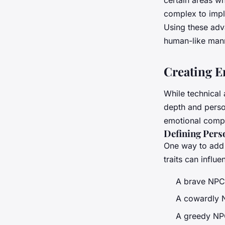
complex to impl
Using these adv
human-like mann
Creating E
While technical 
depth and perso
emotional compl
Defining Perso
One way to add 
traits can influ
A brave NPC 
A cowardly NP
A greedy NPC