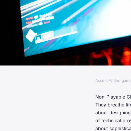
Accueil
›
Video gam
VIDEO GAMES
What are the key con
Non-Playable C
They breathe lif
designing realistic
about designing
of technical pr
about sophistic