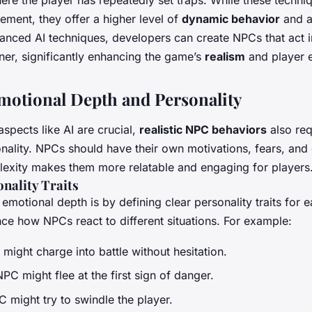
ement, they offer a higher level of
dynamic behavior
and ad
anced AI techniques, developers can create NPCs that act 
er, significantly enhancing the game’s
realism
and player 
motional Depth and Personality
aspects like AI are crucial,
realistic NPC behaviors
also req
nality. NPCs should have their own motivations, fears, and 
exity makes them more relatable and engaging for players
nality Traits
emotional depth is by defining clear personality traits for
ence how NPCs react to different situations. For example:
might charge into battle without hesitation.
C might flee at the first sign of danger.
 might try to swindle the player.