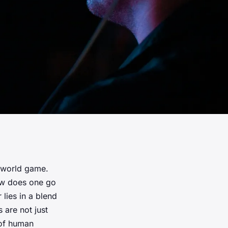
-world game.
how does one go
lies in a blend
are not just
 of human