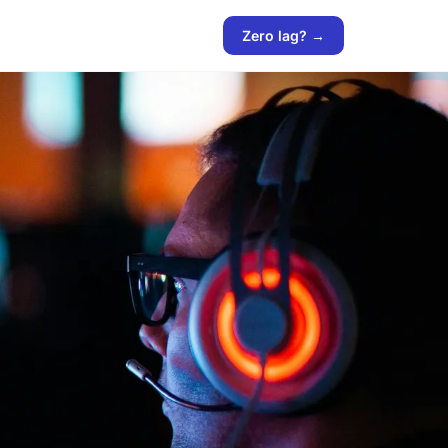
Zero lag? →