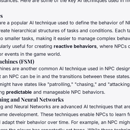
stances. Here are some of the key AI techniques used in
es
are a popular AI technique used to define the behavior of 
eate hierarchical structures of tasks and conditions. Each 
o smaller tasks, making it easier to manage complex behav
ularly useful for creating
reactive behaviors
, where NPCs 
 or events in the game world.
Machines (FSM)
chines are another common AI technique used in NPC desig
at an NPC can be in and the transitions between these states
ht have states like "patrolling," "chasing," and "attackin
ing
predictable
and manageable NPC behaviors.
ning and Neural Networks
g and Neural Networks are advanced AI techniques that are
ame development. These techniques enable NPCs to learn 
 adapt their behavior over time. For example, an NPC might
ere the player has repeatedly set traps. While these techn