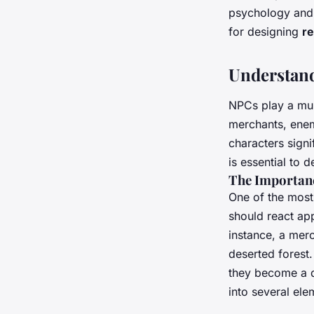
open-world games?
psychology and s
for designing
re
Maëlys
•
September 30, 2024
•
7 min de lecture
Understand
NPCs play a mul
merchants, enem
characters signi
is essential to 
The Importanc
One of the most 
should react app
instance, a merc
deserted forest.
they become a d
into several ele