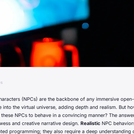
es
siderations for
haracters (NPCs) are the backbone of any immersive open
e into the virtual universe, adding depth and realism. But 
 NPC behaviors in
 these NPCs to behave in a convincing manner? The answer 
owess and creative narrative design.
Realistic
NPC behaviors 
ated programming; they also require a deep understanding