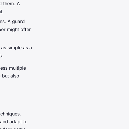
d them. A
l.
ons. A guard
er might offer
 as simple as a
s.
ess multiple
g
but also
echniques.
and adapt to