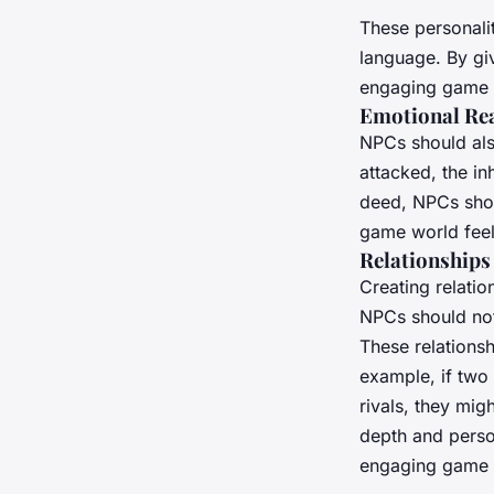
These personali
language. By gi
engaging game 
Emotional Re
NPCs should als
attacked, the in
deed, NPCs shou
game world feel
Relationships
Creating relati
NPCs should not 
These relations
example, if two 
rivals, they mig
depth and perso
engaging game 