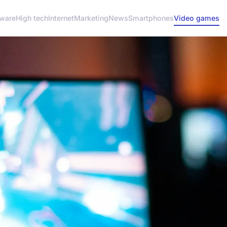
ware
High tech
Internet
Marketing
News
Smartphones
Video games