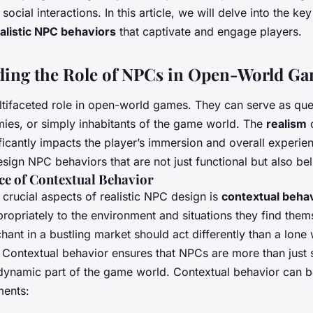
ocial interactions. In this article, we will delve into the ke
alistic NPC behaviors
that captivate and engage players.
ing the Role of NPCs in Open-World G
tifaceted role in open-world games. They can serve as que
ies, or simply inhabitants of the game world. The
realism
o
ficantly impacts the player’s immersion and overall experien
design NPC behaviors that are not just functional but also bel
e of Contextual Behavior
crucial aspects of realistic NPC design is
contextual beha
ropriately to the environment and situations they find thems
hant in a bustling market should act differently than a lone
 Contextual behavior ensures that NPCs are more than just st
ynamic part of the game world. Contextual behavior can 
ments: