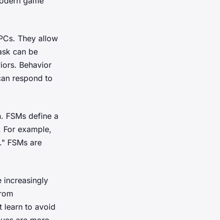
 modern game
NPCs. They allow
task can be
iors. Behavior
can respond to
n. FSMs define a
. For example,
g." FSMs are
 increasingly
from
 learn to avoid
iques are more